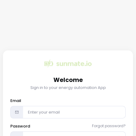
Welcome
Sign in to your energy automation App
Email
Password
Forgot password?