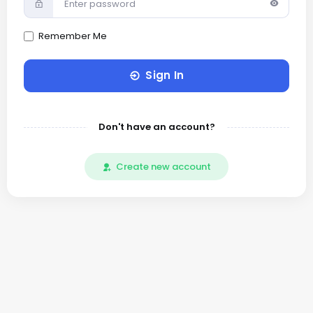
Remember Me
Sign In
Don't have an account?
Create new account